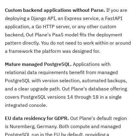
Custom backend applications without Parse.
If you are
deploying a Django API, an Express service, a FastAPI
application, a Go HTTP server, or any other custom
backend, Out Plane's PaaS model fits the deployment
pattern directly. You do not need to work within or around
a framework the platform was designed for.
Mature managed PostgreSQL.
Applications with
relational data requirements benefit from managed
PostgreSQL with version selection, automated backups,
and a clear upgrade path. Out Plane's database offering
covers PostgreSQL versions 14 through 18 in a single
integrated console.
EU data residency for GDPR.
Out Plane's default region
is Nuremberg, Germany. Both compute and managed
PostgreSQL run in the EU by default, providing a