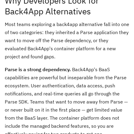
Why Developers Look for
Back4App Alternatives
Most teams exploring a back4app alternative fall into one
of two categories: they inherited a Parse application they
want to move off the Parse dependency, or they
evaluated Back4App's container platform for a new
project and found gaps.
Parse is a strong dependency.
Back4App's BaaS
capabilities are powerful but inseparable from the Parse
ecosystem. User authentication, data access, push
notifications, and real-time queries all go through the
Parse SDK. Teams that want to move away from Parse —
or never built on it in the first place — get limited value
from the BaaS layer. The container platform does not
include the managed backend features, so you are