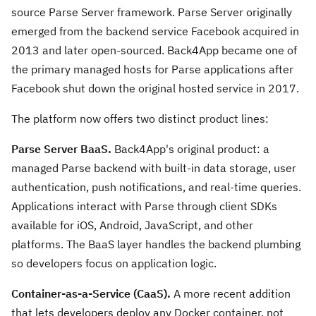
source Parse Server framework. Parse Server originally
emerged from the backend service Facebook acquired in
2013 and later open-sourced. Back4App became one of
the primary managed hosts for Parse applications after
Facebook shut down the original hosted service in 2017.
The platform now offers two distinct product lines:
Parse Server BaaS.
Back4App's original product: a
managed Parse backend with built-in data storage, user
authentication, push notifications, and real-time queries.
Applications interact with Parse through client SDKs
available for iOS, Android, JavaScript, and other
platforms. The BaaS layer handles the backend plumbing
so developers focus on application logic.
Container-as-a-Service (CaaS).
A more recent addition
that lets developers deploy any Docker container, not