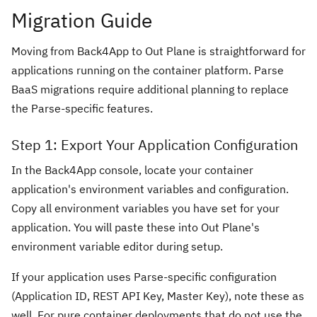
Migration Guide
Moving from Back4App to Out Plane is straightforward for
applications running on the container platform. Parse
BaaS migrations require additional planning to replace
the Parse-specific features.
Step 1: Export Your Application Configuration
In the Back4App console, locate your container
application's environment variables and configuration.
Copy all environment variables you have set for your
application. You will paste these into Out Plane's
environment variable editor during setup.
If your application uses Parse-specific configuration
(Application ID, REST API Key, Master Key), note these as
well. For pure container deployments that do not use the