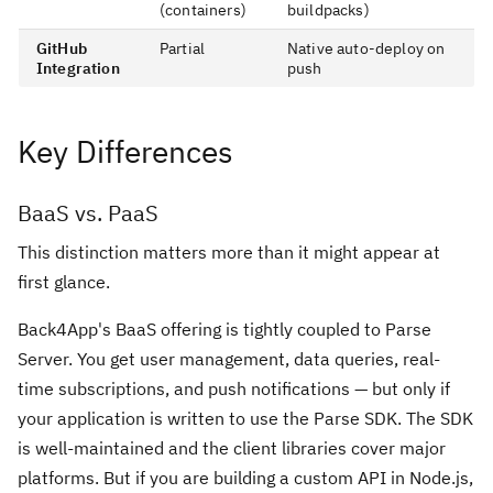
(containers)
buildpacks)
GitHub
Partial
Native auto-deploy on
Integration
push
Key Differences
BaaS vs. PaaS
This distinction matters more than it might appear at
first glance.
Back4App's BaaS offering is tightly coupled to Parse
Server. You get user management, data queries, real-
time subscriptions, and push notifications — but only if
your application is written to use the Parse SDK. The SDK
is well-maintained and the client libraries cover major
platforms. But if you are building a custom API in Node.js,