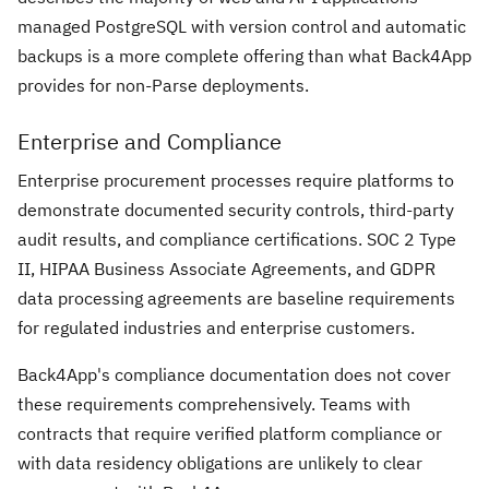
managed PostgreSQL with version control and automatic
backups is a more complete offering than what Back4App
provides for non-Parse deployments.
Enterprise and Compliance
Enterprise procurement processes require platforms to
demonstrate documented security controls, third-party
audit results, and compliance certifications. SOC 2 Type
II, HIPAA Business Associate Agreements, and GDPR
data processing agreements are baseline requirements
for regulated industries and enterprise customers.
Back4App's compliance documentation does not cover
these requirements comprehensively. Teams with
contracts that require verified platform compliance or
with data residency obligations are unlikely to clear