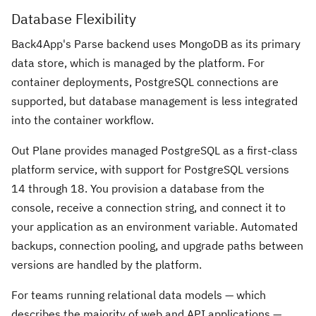
Database Flexibility
Back4App's Parse backend uses MongoDB as its primary
data store, which is managed by the platform. For
container deployments, PostgreSQL connections are
supported, but database management is less integrated
into the container workflow.
Out Plane provides managed PostgreSQL as a first-class
platform service, with support for PostgreSQL versions
14 through 18. You provision a database from the
console, receive a connection string, and connect it to
your application as an environment variable. Automated
backups, connection pooling, and upgrade paths between
versions are handled by the platform.
For teams running relational data models — which
describes the majority of web and API applications —