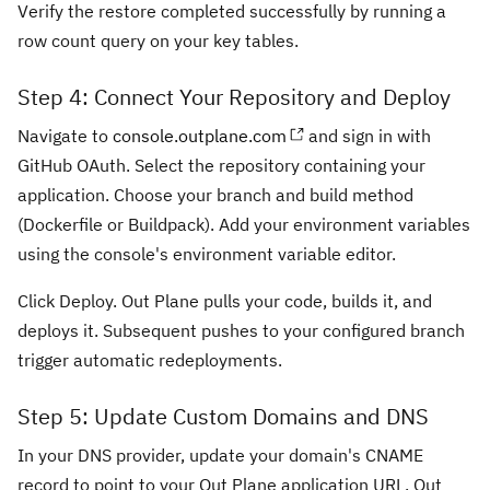
Verify the restore completed successfully by running a
row count query on your key tables.
Step 4: Connect Your Repository and Deploy
Navigate to
console.outplane.com
and sign in with
GitHub OAuth. Select the repository containing your
application. Choose your branch and build method
(Dockerfile or Buildpack). Add your environment variables
using the console's environment variable editor.
Click Deploy. Out Plane pulls your code, builds it, and
deploys it. Subsequent pushes to your configured branch
trigger automatic redeployments.
Step 5: Update Custom Domains and DNS
In your DNS provider, update your domain's CNAME
record to point to your Out Plane application URL. Out