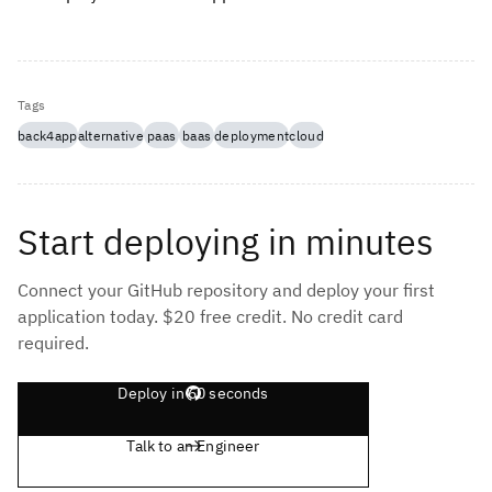
Tags
back4app
alternative
paas
baas
deployment
cloud
Start deploying in minutes
Connect your GitHub repository and deploy your first
application today. $20 free credit. No credit card
required.
Deploy in 60 seconds
Talk to an Engineer