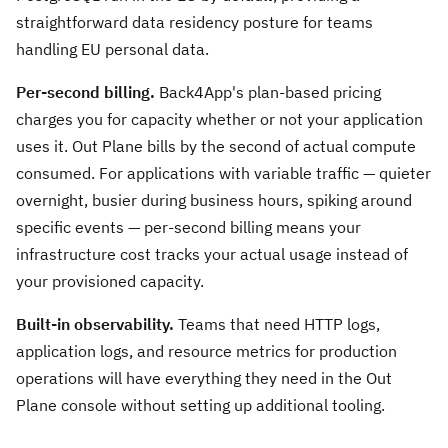
straightforward data residency posture for teams
handling EU personal data.
Per-second billing.
Back4App's plan-based pricing
charges you for capacity whether or not your application
uses it. Out Plane bills by the second of actual compute
consumed. For applications with variable traffic — quieter
overnight, busier during business hours, spiking around
specific events — per-second billing means your
infrastructure cost tracks your actual usage instead of
your provisioned capacity.
Built-in observability.
Teams that need HTTP logs,
application logs, and resource metrics for production
operations will have everything they need in the Out
Plane console without setting up additional tooling.