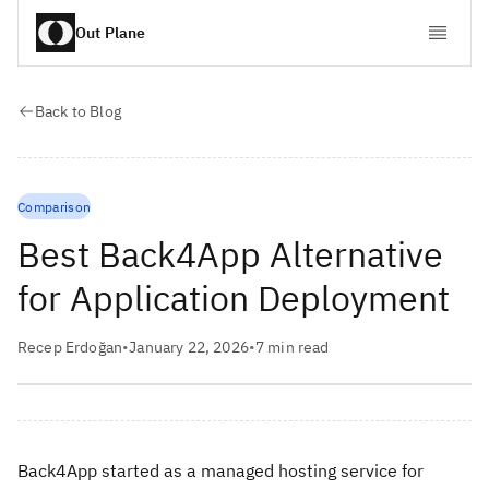
Out Plane
Back to Blog
Comparison
Best Back4App Alternative
for Application Deployment
Recep Erdoğan
•
January 22, 2026
•
7
min read
Back4App started as a managed hosting service for