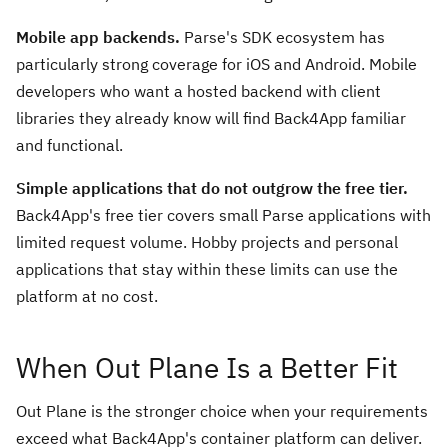
Mobile app backends.
Parse's SDK ecosystem has
particularly strong coverage for iOS and Android. Mobile
developers who want a hosted backend with client
libraries they already know will find Back4App familiar
and functional.
Simple applications that do not outgrow the free tier.
Back4App's free tier covers small Parse applications with
limited request volume. Hobby projects and personal
applications that stay within these limits can use the
platform at no cost.
When Out Plane Is a Better Fit
Out Plane is the stronger choice when your requirements
exceed what Back4App's container platform can deliver.