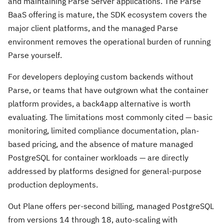
and maintaining Parse Server applications. The Parse
BaaS offering is mature, the SDK ecosystem covers the
major client platforms, and the managed Parse
environment removes the operational burden of running
Parse yourself.
For developers deploying custom backends without
Parse, or teams that have outgrown what the container
platform provides, a back4app alternative is worth
evaluating. The limitations most commonly cited — basic
monitoring, limited compliance documentation, plan-
based pricing, and the absence of mature managed
PostgreSQL for container workloads — are directly
addressed by platforms designed for general-purpose
production deployments.
Out Plane offers per-second billing, managed PostgreSQL
from versions 14 through 18, auto-scaling with