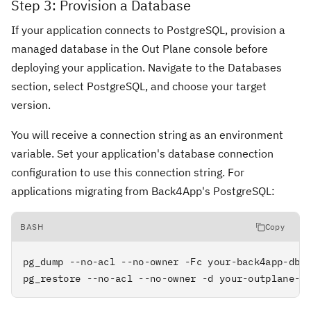
Step 3: Provision a Database
If your application connects to PostgreSQL, provision a
managed database in the Out Plane console before
deploying your application. Navigate to the Databases
section, select PostgreSQL, and choose your target
version.
You will receive a connection string as an environment
variable. Set your application's database connection
configuration to use this connection string. For
applications migrating from Back4App's PostgreSQL:
BASH
Copy
pg_dump --no-acl --no-owner -Fc your-back4app-db-u
pg_restore --no-acl --no-owner -d your-outplane-c