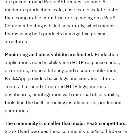
are priced around Parse API request volume. At
moderate production scale, costs can escalate faster
than comparable infrastructure spending on a PaaS.
Container hosting is billed separately, which means
teams using both products manage two pricing
structures.
Monitoring and observability are limited.
Production
applications need visibility into HTTP response codes,
error rates, request latency, and resource utilization.
Back4App provides basic logs and container status.
Teams that need structured HTTP logs, metrics
dashboards, or integration with external observability
tools find the built-in tooling insufficient for production
operations.
The community is smaller than major PaaS competitors.
Stack Overflow questions, community plugins, third-party