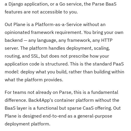
a Django application, or a Go service, the Parse BaaS
features are not accessible to you.
Out Plane is a Platform-as-a-Service without an
opinionated framework requirement. You bring your own
backend — any language, any framework, any HTTP
server. The platform handles deployment, scaling,
routing, and SSL, but does not prescribe how your
application code is structured. This is the standard PaaS
model: deploy what you build, rather than building within
what the platform provides.
For teams not already on Parse, this is a fundamental
difference. Back4App's container platform without the
BaaS layer is a functional but sparse CaaS offering. Out
Plane is designed end-to-end as a general-purpose
deployment platform.