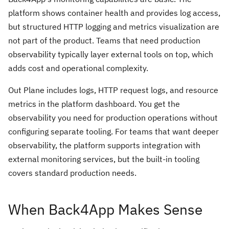
platform shows container health and provides log access,
but structured HTTP logging and metrics visualization are
not part of the product. Teams that need production
observability typically layer external tools on top, which
adds cost and operational complexity.
Out Plane includes logs, HTTP request logs, and resource
metrics in the platform dashboard. You get the
observability you need for production operations without
configuring separate tooling. For teams that want deeper
observability, the platform supports integration with
external monitoring services, but the built-in tooling
covers standard production needs.
When Back4App Makes Sense