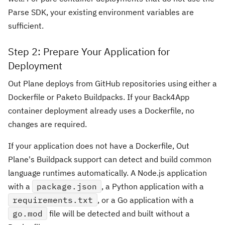
Parse SDK, your existing environment variables are
sufficient.
Step 2: Prepare Your Application for
Deployment
Out Plane deploys from GitHub repositories using either a
Dockerfile or Paketo Buildpacks. If your Back4App
container deployment already uses a Dockerfile, no
changes are required.
If your application does not have a Dockerfile, Out
Plane's Buildpack support can detect and build common
language runtimes automatically. A Node.js application
with a
package.json
, a Python application with a
requirements.txt
, or a Go application with a
go.mod
file will be detected and built without a