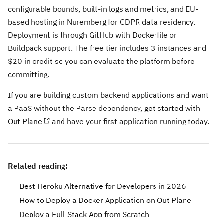
configurable bounds, built-in logs and metrics, and EU-
based hosting in Nuremberg for GDPR data residency.
Deployment is through GitHub with Dockerfile or
Buildpack support. The free tier includes 3 instances and
$20 in credit so you can evaluate the platform before
committing.
If you are building custom backend applications and want
a PaaS without the Parse dependency,
get started with
Out Plane
and have your first application running today.
Related reading:
Best Heroku Alternative for Developers in 2026
How to Deploy a Docker Application on Out Plane
Deploy a Full-Stack App from Scratch