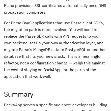
Plane provisions SSL certificates automatically once DNS
propagation completes.
For Parse BaaS applications that use Parse client SDKs,
the migration path is more involved. You will need to
replace the Parse SDK calls with API requests to your
own backend, set up your own authentication layer, and
migrate Parse's MongoDB data to PostgreSQL or another
database that fits your new stack. This is a meaningful
refactor, not a configuration change — weigh this against
the cost of staying on Back4App for the parts of the
application that work well.
Summary
Back4App serves a specific audience: developers building