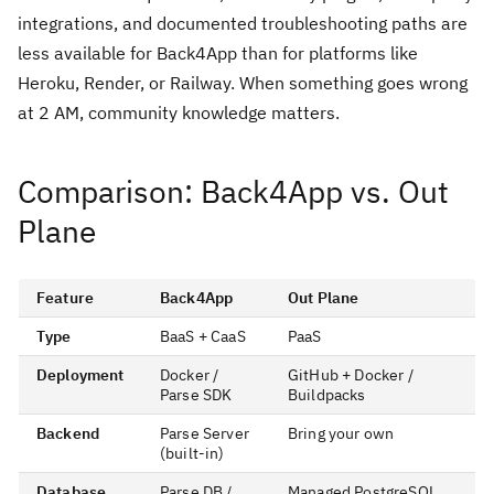
integrations, and documented troubleshooting paths are
less available for Back4App than for platforms like
Heroku, Render, or Railway. When something goes wrong
at 2 AM, community knowledge matters.
Comparison: Back4App vs. Out
Plane
Feature
Back4App
Out Plane
Type
BaaS + CaaS
PaaS
Deployment
Docker /
GitHub + Docker /
Parse SDK
Buildpacks
Backend
Parse Server
Bring your own
(built-in)
Database
Parse DB /
Managed PostgreSQL