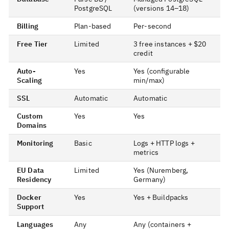
PostgreSQL
(versions 14–18)
Billing
Plan-based
Per-second
Free Tier
Limited
3 free instances + $20
credit
Auto-
Yes
Yes (configurable
Scaling
min/max)
SSL
Automatic
Automatic
Custom
Yes
Yes
Domains
Monitoring
Basic
Logs + HTTP logs +
metrics
EU Data
Limited
Yes (Nuremberg,
Residency
Germany)
Docker
Yes
Yes + Buildpacks
Support
Languages
Any
Any (containers +