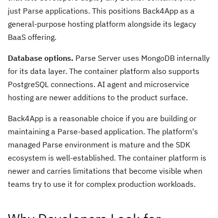
just Parse applications. This positions Back4App as a
general-purpose hosting platform alongside its legacy
BaaS offering.
Database options.
Parse Server uses MongoDB internally
for its data layer. The container platform also supports
PostgreSQL connections. AI agent and microservice
hosting are newer additions to the product surface.
Back4App is a reasonable choice if you are building or
maintaining a Parse-based application. The platform's
managed Parse environment is mature and the SDK
ecosystem is well-established. The container platform is
newer and carries limitations that become visible when
teams try to use it for complex production workloads.