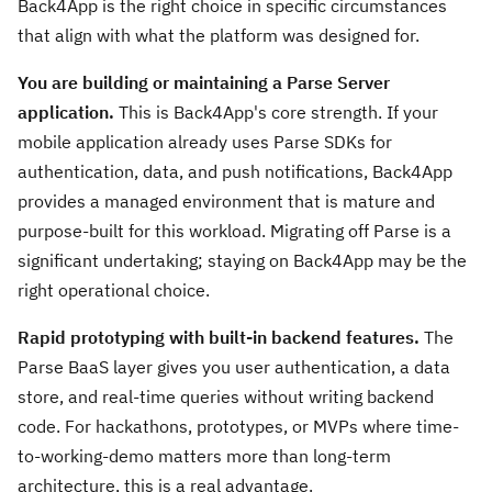
Back4App is the right choice in specific circumstances
that align with what the platform was designed for.
You are building or maintaining a Parse Server
application.
This is Back4App's core strength. If your
mobile application already uses Parse SDKs for
authentication, data, and push notifications, Back4App
provides a managed environment that is mature and
purpose-built for this workload. Migrating off Parse is a
significant undertaking; staying on Back4App may be the
right operational choice.
Rapid prototyping with built-in backend features.
The
Parse BaaS layer gives you user authentication, a data
store, and real-time queries without writing backend
code. For hackathons, prototypes, or MVPs where time-
to-working-demo matters more than long-term
architecture, this is a real advantage.