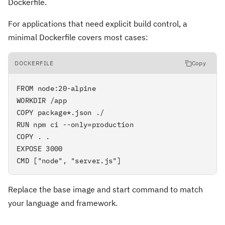
Dockerfile.
For applications that need explicit build control, a
minimal Dockerfile covers most cases:
DOCKERFILE
Copy
FROM node:20-alpine

WORKDIR /app

COPY package*.json ./

RUN npm ci --only=production

COPY . .

EXPOSE 3000

CMD ["node", "server.js"]
Replace the base image and start command to match
your language and framework.