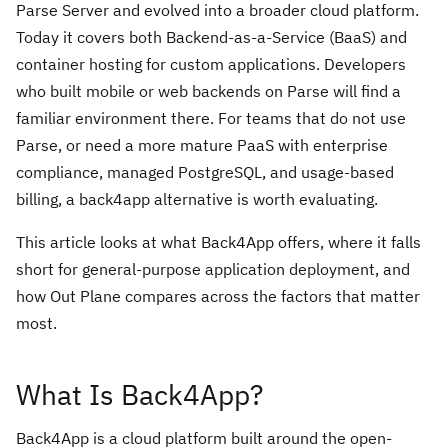
Parse Server and evolved into a broader cloud platform.
Today it covers both Backend-as-a-Service (BaaS) and
container hosting for custom applications. Developers
who built mobile or web backends on Parse will find a
familiar environment there. For teams that do not use
Parse, or need a more mature PaaS with enterprise
compliance, managed PostgreSQL, and usage-based
billing, a back4app alternative is worth evaluating.
This article looks at what Back4App offers, where it falls
short for general-purpose application deployment, and
how Out Plane compares across the factors that matter
most.
What Is Back4App?
Back4App is a cloud platform built around the open-