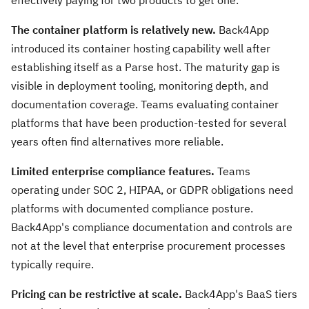
effectively paying for two products to get one.
The container platform is relatively new.
Back4App
introduced its container hosting capability well after
establishing itself as a Parse host. The maturity gap is
visible in deployment tooling, monitoring depth, and
documentation coverage. Teams evaluating container
platforms that have been production-tested for several
years often find alternatives more reliable.
Limited enterprise compliance features.
Teams
operating under SOC 2, HIPAA, or GDPR obligations need
platforms with documented compliance posture.
Back4App's compliance documentation and controls are
not at the level that enterprise procurement processes
typically require.
Pricing can be restrictive at scale.
Back4App's BaaS tiers