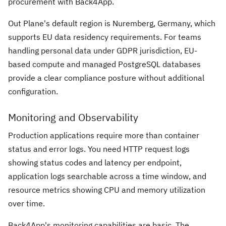
procurement with Back4App.
Out Plane's default region is Nuremberg, Germany, which
supports EU data residency requirements. For teams
handling personal data under GDPR jurisdiction, EU-
based compute and managed PostgreSQL databases
provide a clear compliance posture without additional
configuration.
Monitoring and Observability
Production applications require more than container
status and error logs. You need HTTP request logs
showing status codes and latency per endpoint,
application logs searchable across a time window, and
resource metrics showing CPU and memory utilization
over time.
Back4App's monitoring capabilities are basic. The