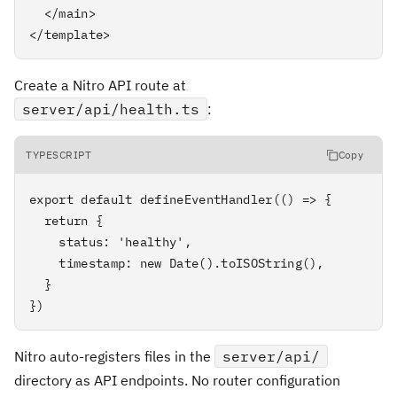
  </main>

</template>
Create a Nitro API route at
server/api/health.ts
:
TYPESCRIPT
Copy
export default defineEventHandler(() => {

  return {

    status: 'healthy',

    timestamp: new Date().toISOString(),

  }

})
Nitro auto-registers files in the
server/api/
directory as API endpoints. No router configuration