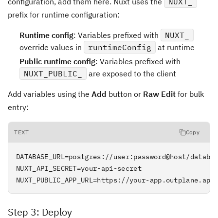
configuration, add them here. Nuxt uses the
NUXT_
prefix for runtime configuration:
Runtime config
: Variables prefixed with
NUXT_
override values in
runtimeConfig
at runtime
Public runtime config
: Variables prefixed with
NUXT_PUBLIC_
are exposed to the client
Add variables using the
Add
button or
Raw Edit
for bulk
entry:
TEXT
Copy
DATABASE_URL=postgres://user:password@host/databas
NUXT_API_SECRET=your-api-secret

NUXT_PUBLIC_APP_URL=https://your-app.outplane.app
Step 3: Deploy