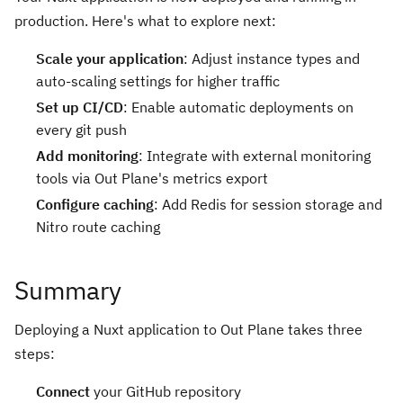
production. Here's what to explore next:
Scale your application
: Adjust instance types and
auto-scaling settings for higher traffic
Set up CI/CD
: Enable automatic deployments on
every git push
Add monitoring
: Integrate with external monitoring
tools via Out Plane's metrics export
Configure caching
: Add Redis for session storage and
Nitro route caching
Summary
Deploying a Nuxt application to Out Plane takes three
steps:
Connect
your GitHub repository