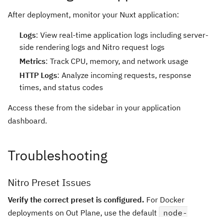
After deployment, monitor your Nuxt application:
Logs
: View real-time application logs including server-
side rendering logs and Nitro request logs
Metrics
: Track CPU, memory, and network usage
HTTP Logs
: Analyze incoming requests, response
times, and status codes
Access these from the sidebar in your application
dashboard.
Troubleshooting
Nitro Preset Issues
Verify the correct preset is configured.
For Docker
deployments on Out Plane, use the default
node-