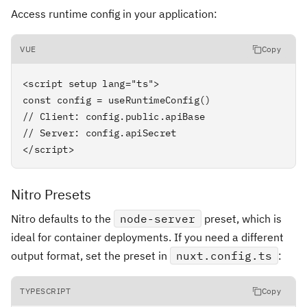
Access runtime config in your application:
VUE
Copy
<script setup lang="ts">

const config = useRuntimeConfig()

// Client: config.public.apiBase

// Server: config.apiSecret

</script>
Nitro Presets
Nitro defaults to the
node-server
preset, which is
ideal for container deployments. If you need a different
output format, set the preset in
nuxt.config.ts
:
TYPESCRIPT
Copy