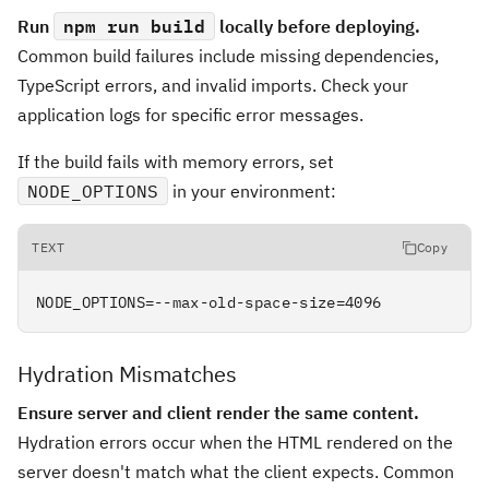
Run
npm run build
locally before deploying.
Common build failures include missing dependencies,
TypeScript errors, and invalid imports. Check your
application logs for specific error messages.
If the build fails with memory errors, set
NODE_OPTIONS
in your environment:
TEXT
Copy
NODE_OPTIONS=--max-old-space-size=4096
Hydration Mismatches
Ensure server and client render the same content.
Hydration errors occur when the HTML rendered on the
server doesn't match what the client expects. Common