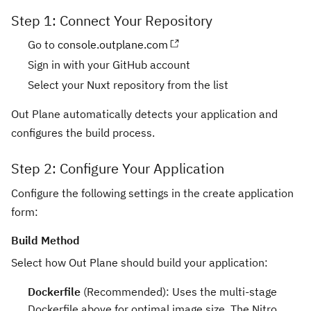
Step 1: Connect Your Repository
Go to
console.outplane.com
Sign in with your GitHub account
Select your Nuxt repository from the list
Out Plane automatically detects your application and
configures the build process.
Step 2: Configure Your Application
Configure the following settings in the create application
form:
Build Method
Select how Out Plane should build your application:
Dockerfile
(Recommended): Uses the multi-stage
Dockerfile above for optimal image size. The Nitro