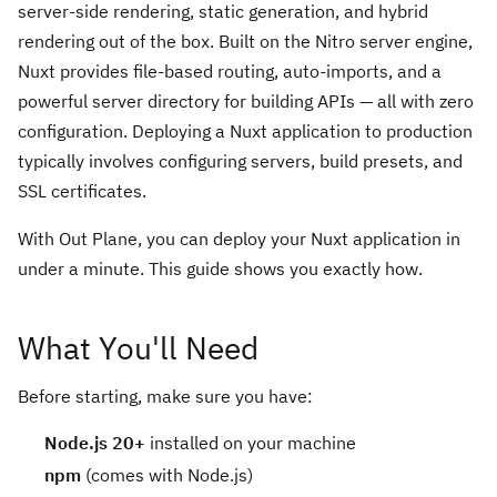
server-side rendering, static generation, and hybrid
rendering out of the box. Built on the Nitro server engine,
Nuxt provides file-based routing, auto-imports, and a
powerful server directory for building APIs — all with zero
configuration. Deploying a Nuxt application to production
typically involves configuring servers, build presets, and
SSL certificates.
With Out Plane, you can deploy your Nuxt application in
under a minute. This guide shows you exactly how.
What You'll Need
Before starting, make sure you have:
Node.js 20+
installed on your machine
npm
(comes with Node.js)