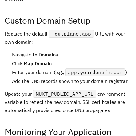
Custom Domain Setup
Replace the default
.outplane.app
URL with your
own domain:
Navigate to
Domains
Click
Map Domain
Enter your domain (e.g.,
app.yourdomain.com
)
Add the DNS records shown to your domain registrar
Update your
NUXT_PUBLIC_APP_URL
environment
variable to reflect the new domain. SSL certificates are
automatically provisioned once DNS propagates.
Monitoring Your Application