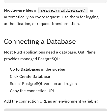
Middleware files in
server/middleware/
run
automatically on every request. Use them for logging,
authentication, or request transformation.
Connecting a Database
Most Nuxt applications need a database. Out Plane
provides managed PostgreSQL:
Go to
Databases
in the sidebar
Click
Create Database
Select PostgreSQL version and region
Copy the connection URL
Add the connection URL as an environment variable: