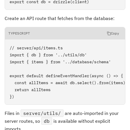
export const db = drizzle(client)
Create an API route that fetches from the database:
TYPESCRIPT
Copy
// server/api/items.ts

import { db } from '../utils/db'

import { items } from '../database/schema'

export default defineEventHandler(async () => {

  const allItems = await db.select().from(items).l
  return allItems

})
Files in
server/utils/
are auto-imported in your
server routes, so
db
is available without explicit
imports.