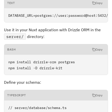
TEXT
Copy
DATABASE_URL=postgres://user:password@host:5432/d
Use it in your Nuxt application with Drizzle ORM in the
server/
directory:
BASH
Copy
npm install drizzle-orm postgres

npm install -D drizzle-kit
Define your schema:
TYPESCRIPT
Copy
// server/database/schema.ts
