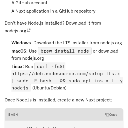
A GitHub account
A Nuxt application in a GitHub repository
Don't have Node.js installed? Download it from
nodejs.org
:
Windows
: Download the LTS installer from nodejs.org
macOS
: Use
brew install node
or download
from nodejs.org
Linux
: Run
curl -fsSL
https://deb.nodesource.com/setup_lts.x
| sudo -E bash - && sudo apt install -y
nodejs
(Ubuntu/Debian)
Once Node.js is installed, create a new Nuxt project:
BASH
Copy