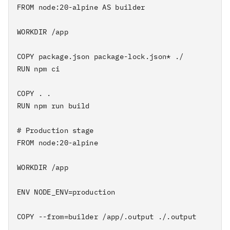
FROM node:20-alpine AS builder

WORKDIR /app

COPY package.json package-lock.json* ./

RUN npm ci

COPY . .

RUN npm run build

# Production stage

FROM node:20-alpine

WORKDIR /app

ENV NODE_ENV=production

COPY --from=builder /app/.output ./.output
