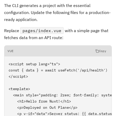
The CLI generates a project with the essential
configuration. Update the following files for a production-
ready application.
Replace
pages/index.vue
with a simple page that
fetches data from an API route:
VUE
Copy
<script setup lang="ts">

const { data } = await useFetch('/api/health')

</script>

<template>

  <main style="padding: 2rem; font-family: system-
    <h1>Hello from Nuxt!</h1>

    <p>Deployed on Out Plane</p>

    <p v-if="data">Server status: {{ data.status }