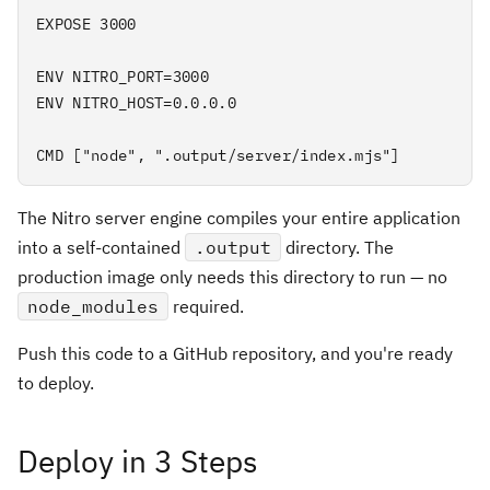
EXPOSE 3000

ENV NITRO_PORT=3000

ENV NITRO_HOST=0.0.0.0

CMD ["node", ".output/server/index.mjs"]
The Nitro server engine compiles your entire application
into a self-contained
.output
directory. The
production image only needs this directory to run — no
node_modules
required.
Push this code to a GitHub repository, and you're ready
to deploy.
Deploy in 3 Steps