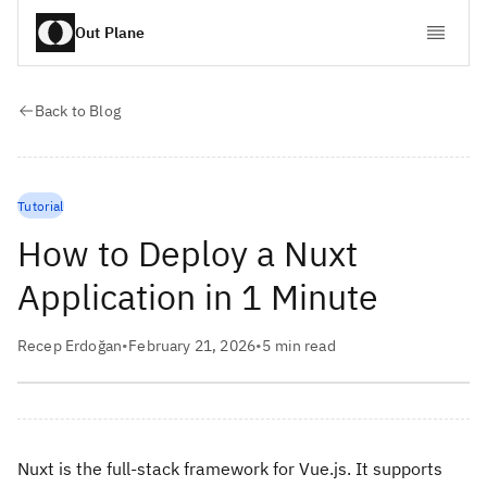
Out Plane
Back to Blog
Tutorial
How to Deploy a Nuxt
Application in 1 Minute
Recep Erdoğan
•
February 21, 2026
•
5
min read
Nuxt is the full-stack framework for Vue.js. It supports