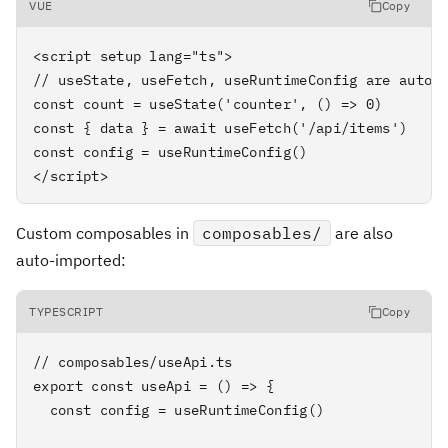
VUE
Copy
<script setup lang="ts">

// useState, useFetch, useRuntimeConfig are auto-i
const count = useState('counter', () => 0)

const { data } = await useFetch('/api/items')

const config = useRuntimeConfig()

</script>
Custom composables in
composables/
are also
auto-imported:
TYPESCRIPT
Copy
// composables/useApi.ts

export const useApi = () => {

  const config = useRuntimeConfig()
