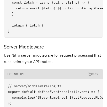
  const fetch = async (path: string) => {

    return await $fetch(`${config.public.apiBase}$
  }

  return { fetch }

}
Server Middleware
Use Nitro server middleware for request processing that
runs before your API routes:
TYPESCRIPT
Copy
// server/middleware/log.ts

export default defineEventHandler((event) => {

  console.log(`${event.method} ${getRequestURL(eve
})