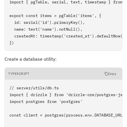
import { pgTable, serial, text, timestamp } from '
export const items = pgTable('items', {

  id: serial('id').primaryKey(),

  name: text('name').notNull(),

  createdAt: timestamp('created_at').defaultNow(),
})
Create a database utility:
TYPESCRIPT
Copy
// server/utils/db.ts

import { drizzle } from 'drizzle-orm/postgres-js'

import postgres from 'postgres'

const client = postgres(process.env.DATABASE_URL!)