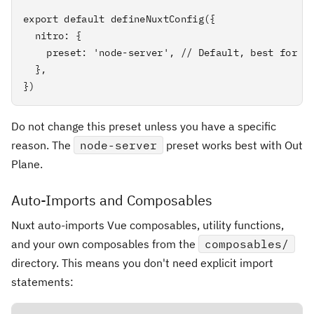
export default defineNuxtConfig({

  nitro: {

    preset: 'node-server', // Default, best for Do
  },

})
Do not change this preset unless you have a specific
reason. The
node-server
preset works best with Out
Plane.
Auto-Imports and Composables
Nuxt auto-imports Vue composables, utility functions,
and your own composables from the
composables/
directory. This means you don't need explicit import
statements: