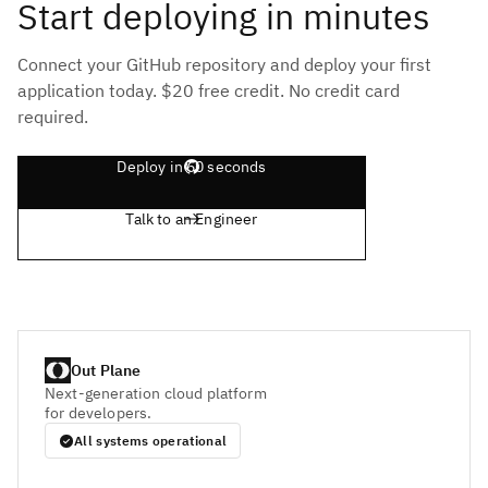
Start deploying in minutes
Connect your GitHub repository and deploy your first
application today. $20 free credit. No credit card
required.
Deploy in 60 seconds
Talk to an Engineer
Out Plane
Next-generation cloud platform
for developers.
All systems operational