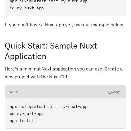
npx nuxi@latest init my-nuxt-app

cd my-nuxt-app
If you don't have a Nuxt app yet, use our example below.
Quick Start: Sample Nuxt
Application
Here's a minimal Nuxt application you can use. Create a
new project with the Nuxt CLI:
BASH
Copy
npx nuxi@latest init my-nuxt-app

cd my-nuxt-app

npm install