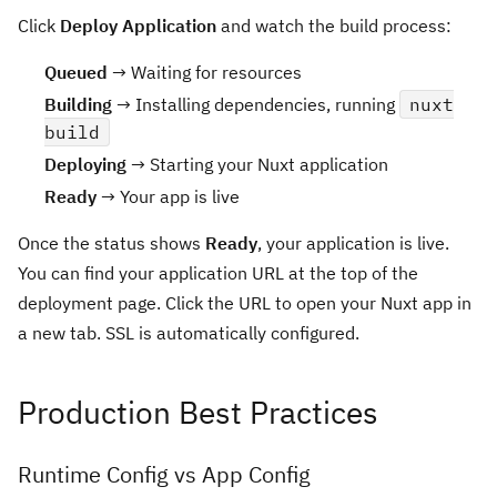
Click
Deploy Application
and watch the build process:
Queued
→ Waiting for resources
Building
→ Installing dependencies, running
nuxt
build
Deploying
→ Starting your Nuxt application
Ready
→ Your app is live
Once the status shows
Ready
, your application is live.
You can find your application URL at the top of the
deployment page. Click the URL to open your Nuxt app in
a new tab. SSL is automatically configured.
Production Best Practices
Runtime Config vs App Config