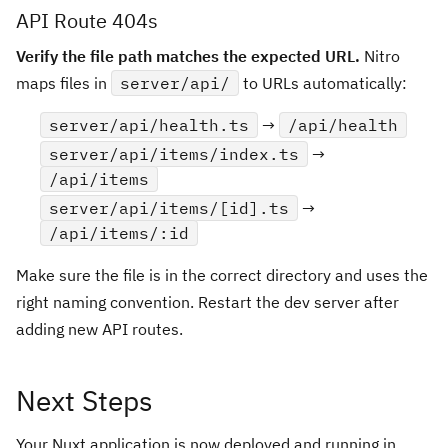
API Route 404s
Verify the file path matches the expected URL.
Nitro
maps files in
server/api/
to URLs automatically:
server/api/health.ts
→
/api/health
server/api/items/index.ts
→
/api/items
server/api/items/[id].ts
→
/api/items/:id
Make sure the file is in the correct directory and uses the
right naming convention. Restart the dev server after
adding new API routes.
Next Steps
Your Nuxt application is now deployed and running in