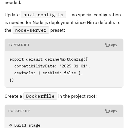
needed.
Update
nuxt.config.ts
— no special configuration
is needed for Node.js deployment since Nitro defaults to
the
node-server
preset:
TYPESCRIPT
Copy
export default defineNuxtConfig({

  compatibilityDate: '2025-01-01',

  devtools: { enabled: false },

})
Create a
Dockerfile
in the project root:
DOCKERFILE
Copy
# Build stage
