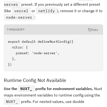
server
preset. If you previously set a different preset
(like
vercel
or
netlify
), remove it or change it to
node-server
:
TYPESCRIPT
Copy
export default defineNuxtConfig({

  nitro: {

    preset: 'node-server',

  },

})
Runtime Config Not Available
Use the
NUXT_
prefix for environment variables.
Nuxt
maps environment variables to runtime config using the
NUXT_
prefix. For nested values, use double