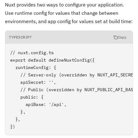
Nuxt provides two ways to configure your application.
Use runtime config for values that change between
environments, and app config for values set at build time:
TYPESCRIPT
Copy
// nuxt.config.ts

export default defineNuxtConfig({

  runtimeConfig: {

    // Server-only (overridden by NUXT_API_SECRET 
    apiSecret: '',

    // Public (overridden by NUXT_PUBLIC_API_BASE 
    public: {

      apiBase: '/api',

    },

  },

})