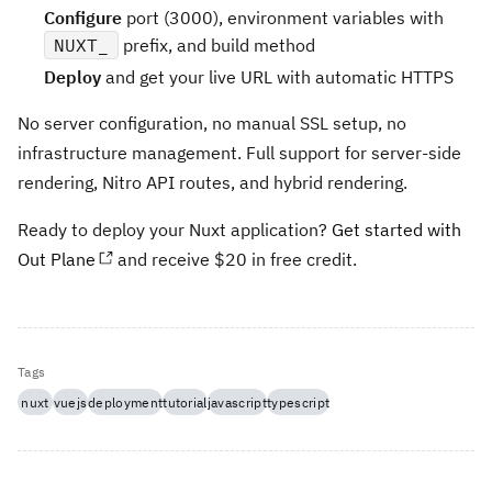
Configure
port (3000), environment variables with
NUXT_
prefix, and build method
Deploy
and get your live URL with automatic HTTPS
No server configuration, no manual SSL setup, no
infrastructure management. Full support for server-side
rendering, Nitro API routes, and hybrid rendering.
Ready to deploy your Nuxt application?
Get started with
Out Plane
and receive $20 in free credit.
Tags
nuxt
vuejs
deployment
tutorial
javascript
typescript