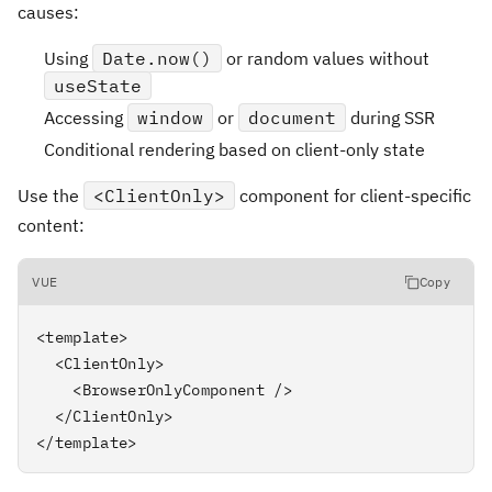
causes:
Using
Date.now()
or random values without
useState
Accessing
window
or
document
during SSR
Conditional rendering based on client-only state
Use the
<ClientOnly>
component for client-specific
content:
VUE
Copy
<template>

  <ClientOnly>

    <BrowserOnlyComponent />

  </ClientOnly>

</template>