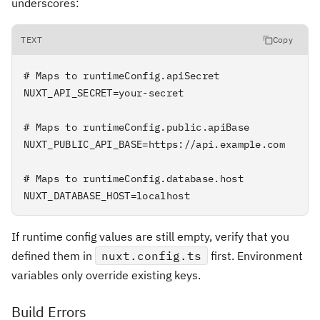
underscores:
TEXT
Copy
# Maps to runtimeConfig.apiSecret

NUXT_API_SECRET=your-secret

# Maps to runtimeConfig.public.apiBase

NUXT_PUBLIC_API_BASE=https://api.example.com

# Maps to runtimeConfig.database.host

NUXT_DATABASE_HOST=localhost
If runtime config values are still empty, verify that you
defined them in
nuxt.config.ts
first. Environment
variables only override existing keys.
Build Errors