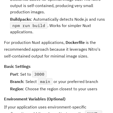
output is self-contained, producing very small
production images.
Buildpacks
: Automatically detects Node.js and runs
npm run build
. Works for simpler Nuxt
applications.
For production Nuxt applications,
Dockerfile
is the
recommended approach because it leverages Nitro's
self-contained output for minimal image sizes.
Basic Settings
Port
: Set to
3000
Branch
: Select
main
or your preferred branch
Region
: Choose the region closest to your users
Environment Variables (Optional)
If your application uses environment-specific