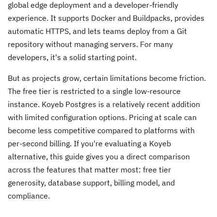
global edge deployment and a developer-friendly
experience. It supports Docker and Buildpacks, provides
automatic HTTPS, and lets teams deploy from a Git
repository without managing servers. For many
developers, it's a solid starting point.
But as projects grow, certain limitations become friction.
The free tier is restricted to a single low-resource
instance. Koyeb Postgres is a relatively recent addition
with limited configuration options. Pricing at scale can
become less competitive compared to platforms with
per-second billing. If you're evaluating a Koyeb
alternative, this guide gives you a direct comparison
across the features that matter most: free tier
generosity, database support, billing model, and
compliance.