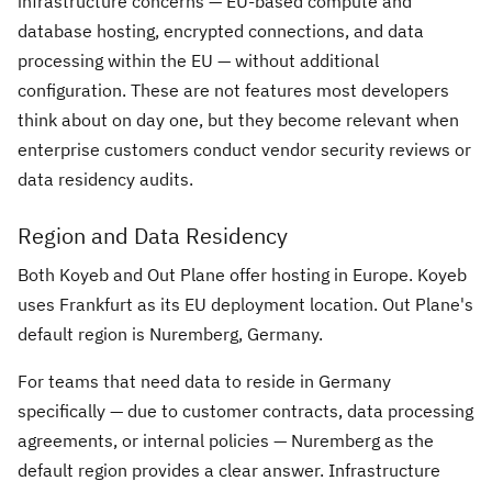
infrastructure concerns — EU-based compute and
database hosting, encrypted connections, and data
processing within the EU — without additional
configuration. These are not features most developers
think about on day one, but they become relevant when
enterprise customers conduct vendor security reviews or
data residency audits.
Region and Data Residency
Both Koyeb and Out Plane offer hosting in Europe. Koyeb
uses Frankfurt as its EU deployment location. Out Plane's
default region is Nuremberg, Germany.
For teams that need data to reside in Germany
specifically — due to customer contracts, data processing
agreements, or internal policies — Nuremberg as the
default region provides a clear answer. Infrastructure