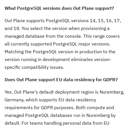
What PostgreSQL versions does Out Plane support?
Out Plane supports PostgreSQL versions 14, 15, 16, 17,
and 18. You select the version when provisioning a
managed database from the console. This range covers
all currently supported PostgreSQL major versions.
Matching the PostgreSQL version in production to the
version running in development eliminates version-
specific compatibility issues.
Does Out Plane support EU data residency for GDPR?
Yes. Out Plane's default deployment region is Nuremberg,
Germany, which supports EU data residency
requirements for GDPR purposes. Both compute and
managed PostgreSQL databases run in Nuremberg by
default. For teams handling personal data from EU