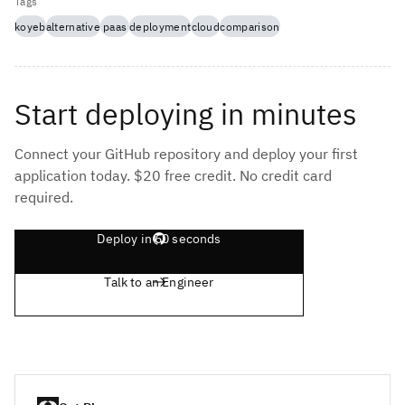
Tags
koyeb
alternative
paas
deployment
cloud
comparison
Start deploying in minutes
Connect your GitHub repository and deploy your first
application today. $20 free credit. No credit card
required.
Deploy in 60 seconds
Talk to an Engineer