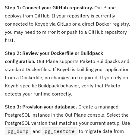
Step 1: Connect your GitHub repository.
Out Plane
deploys from GitHub. If your repository is currently
connected to Koyeb via GitLab or a direct Docker registry,
you may need to mirror it or push to a GitHub repository
first.
Step 2: Review your Dockerfile or Buildpack
configuration.
Out Plane supports Paketo Buildpacks and
standard Dockerfiles. If Koyeb is building your application
from a Dockerfile, no changes are required. If you rely on
Koyeb-specific Buildpack behavior, verify that Paketo
detects your runtime correctly.
Step 3: Provision your database.
Create a managed
PostgreSQL instance in the Out Plane console. Select the
PostgreSQL version that matches your current setup. Use
pg_dump
and
pg_restore
to migrate data from