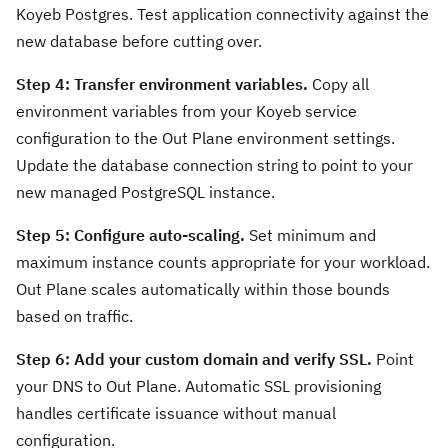
Koyeb Postgres. Test application connectivity against the
new database before cutting over.
Step 4: Transfer environment variables.
Copy all
environment variables from your Koyeb service
configuration to the Out Plane environment settings.
Update the database connection string to point to your
new managed PostgreSQL instance.
Step 5: Configure auto-scaling.
Set minimum and
maximum instance counts appropriate for your workload.
Out Plane scales automatically within those bounds
based on traffic.
Step 6: Add your custom domain and verify SSL.
Point
your DNS to Out Plane. Automatic SSL provisioning
handles certificate issuance without manual
configuration.