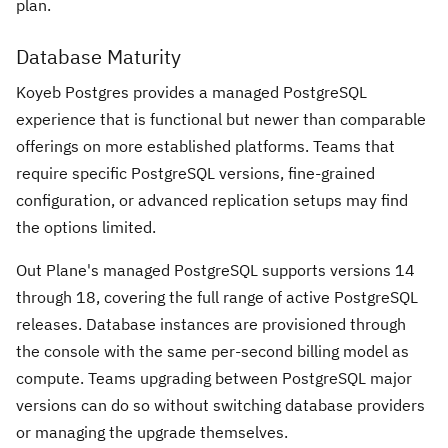
plan.
Database Maturity
Koyeb Postgres provides a managed PostgreSQL
experience that is functional but newer than comparable
offerings on more established platforms. Teams that
require specific PostgreSQL versions, fine-grained
configuration, or advanced replication setups may find
the options limited.
Out Plane's managed PostgreSQL supports versions 14
through 18, covering the full range of active PostgreSQL
releases. Database instances are provisioned through
the console with the same per-second billing model as
compute. Teams upgrading between PostgreSQL major
versions can do so without switching database providers
or managing the upgrade themselves.