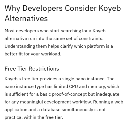
Why Developers Consider Koyeb
Alternatives
Most developers who start searching for a Koyeb
alternative run into the same set of constraints.
Understanding them helps clarify which platform is a
better fit for your workload.
Free Tier Restrictions
Koyeb's free tier provides a single nano instance. The
nano instance type has limited CPU and memory, which
is sufficient for a basic proof-of-concept but inadequate
for any meaningful development workflow. Running a web
application and a database simultaneously is not
practical within the free tier.