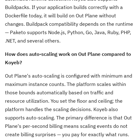
Buildpacks. If your application builds correctly with a
Dockerfile today, it will build on Out Plane without
changes. Buildpack compatibility depends on the runtime
— Paketo supports Node.js, Python, Go, Java, Ruby, PHP,
.NET, and several others.
How does auto-scaling work on Out Plane compared to
Koyeb?
Out Plane's auto-scaling is configured with minimum and
maximum instance counts. The platform scales within
those bounds automatically based on traffic and
resource utilization. You set the floor and ceiling; the
platform handles the scaling decisions. Koyeb also
supports auto-scaling. The primary difference is that Out
Plane's per-second billing means scaling events do not
create billing surprises — you pay for exactly what runs.