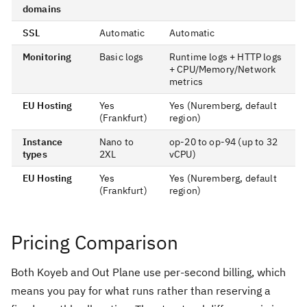
domains
SSL
Automatic
Automatic
Monitoring
Basic logs
Runtime logs + HTTP logs
+ CPU/Memory/Network
metrics
EU Hosting
Yes
Yes (Nuremberg, default
(Frankfurt)
region)
Instance
Nano to
op-20 to op-94 (up to 32
types
2XL
vCPU)
EU Hosting
Yes
Yes (Nuremberg, default
(Frankfurt)
region)
Pricing Comparison
Both Koyeb and Out Plane use per-second billing, which
means you pay for what runs rather than reserving a