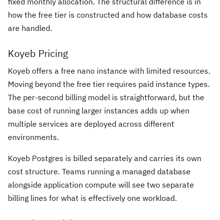
fixed monthly allocation. The structural difference is in
how the free tier is constructed and how database costs
are handled.
Koyeb Pricing
Koyeb offers a free nano instance with limited resources.
Moving beyond the free tier requires paid instance types.
The per-second billing model is straightforward, but the
base cost of running larger instances adds up when
multiple services are deployed across different
environments.
Koyeb Postgres is billed separately and carries its own
cost structure. Teams running a managed database
alongside application compute will see two separate
billing lines for what is effectively one workload.