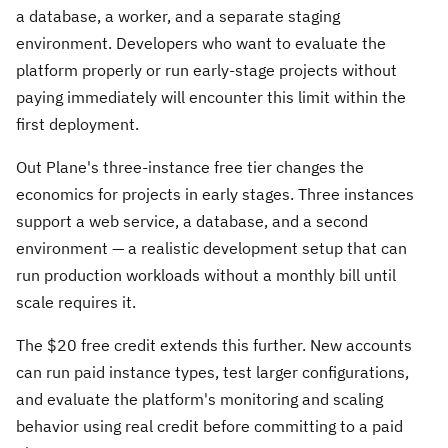
a database, a worker, and a separate staging
environment. Developers who want to evaluate the
platform properly or run early-stage projects without
paying immediately will encounter this limit within the
first deployment.
Out Plane's three-instance free tier changes the
economics for projects in early stages. Three instances
support a web service, a database, and a second
environment — a realistic development setup that can
run production workloads without a monthly bill until
scale requires it.
The $20 free credit extends this further. New accounts
can run paid instance types, test larger configurations,
and evaluate the platform's monitoring and scaling
behavior using real credit before committing to a paid