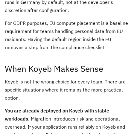
runs in Germany by default, not at the developer's
discretion after configuration.
For GDPR purposes, EU compute placement is a baseline
requirement for teams handling personal data from EU
residents. Having the default region inside the EU
removes a step from the compliance checklist.
When Koyeb Makes Sense
Koyeb is not the wrong choice for every team. There are
specific situations where it remains the more practical
option.
You are already deployed on Koyeb with stable
workloads.
Migration introduces risk and operational
overhead. If your application runs reliably on Koyeb and