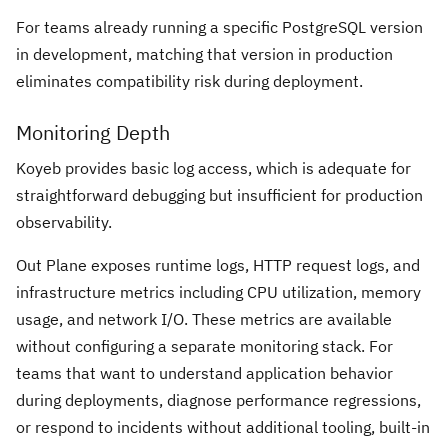
For teams already running a specific PostgreSQL version
in development, matching that version in production
eliminates compatibility risk during deployment.
Monitoring Depth
Koyeb provides basic log access, which is adequate for
straightforward debugging but insufficient for production
observability.
Out Plane exposes runtime logs, HTTP request logs, and
infrastructure metrics including CPU utilization, memory
usage, and network I/O. These metrics are available
without configuring a separate monitoring stack. For
teams that want to understand application behavior
during deployments, diagnose performance regressions,
or respond to incidents without additional tooling, built-in