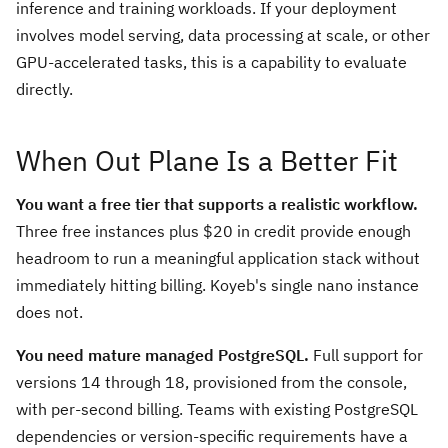
inference and training workloads. If your deployment
involves model serving, data processing at scale, or other
GPU-accelerated tasks, this is a capability to evaluate
directly.
When Out Plane Is a Better Fit
You want a free tier that supports a realistic workflow.
Three free instances plus $20 in credit provide enough
headroom to run a meaningful application stack without
immediately hitting billing. Koyeb's single nano instance
does not.
You need mature managed PostgreSQL.
Full support for
versions 14 through 18, provisioned from the console,
with per-second billing. Teams with existing PostgreSQL
dependencies or version-specific requirements have a