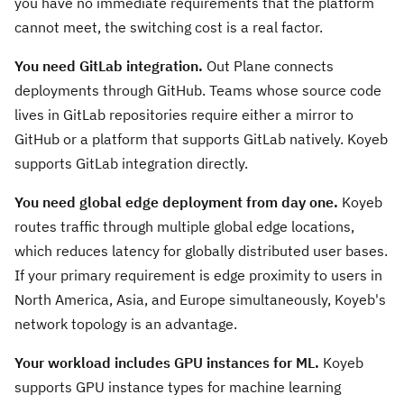
you have no immediate requirements that the platform
cannot meet, the switching cost is a real factor.
You need GitLab integration.
Out Plane connects
deployments through GitHub. Teams whose source code
lives in GitLab repositories require either a mirror to
GitHub or a platform that supports GitLab natively. Koyeb
supports GitLab integration directly.
You need global edge deployment from day one.
Koyeb
routes traffic through multiple global edge locations,
which reduces latency for globally distributed user bases.
If your primary requirement is edge proximity to users in
North America, Asia, and Europe simultaneously, Koyeb's
network topology is an advantage.
Your workload includes GPU instances for ML.
Koyeb
supports GPU instance types for machine learning