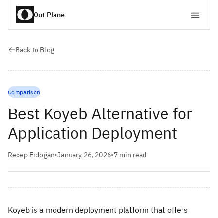
Out Plane
Back to Blog
Comparison
Best Koyeb Alternative for
Application Deployment
Recep Erdoğan
•
January 26, 2026
•
7
min read
Koyeb is a modern deployment platform that offers