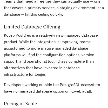
Teams that need a free tier they can actually use — one
that covers a primary service, a staging environment, or a
database — hit this ceiling quickly.
Limited Database Offering
Koyeb Postgres is a relatively new managed database
product. While the integration is improving, teams
accustomed to more mature managed database
platforms will find the configuration options, version
support, and operational tooling less complete than
alternatives that have invested in database
infrastructure for longer.
Developers working outside the PostgreSQL ecosystem
have no managed database option on Koyeb at all.
Pricing at Scale