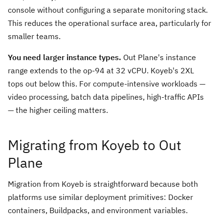
console without configuring a separate monitoring stack.
This reduces the operational surface area, particularly for
smaller teams.
You need larger instance types.
Out Plane's instance
range extends to the op-94 at 32 vCPU. Koyeb's 2XL
tops out below this. For compute-intensive workloads —
video processing, batch data pipelines, high-traffic APIs
— the higher ceiling matters.
Migrating from Koyeb to Out
Plane
Migration from Koyeb is straightforward because both
platforms use similar deployment primitives: Docker
containers, Buildpacks, and environment variables.