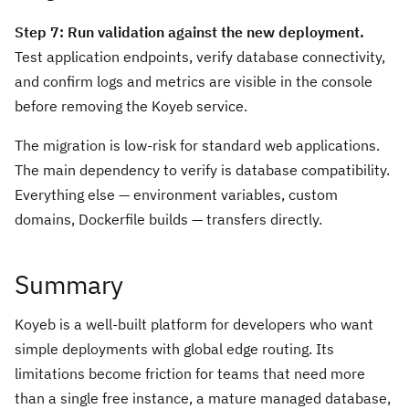
Step 7: Run validation against the new deployment.
Test application endpoints, verify database connectivity,
and confirm logs and metrics are visible in the console
before removing the Koyeb service.
The migration is low-risk for standard web applications.
The main dependency to verify is database compatibility.
Everything else — environment variables, custom
domains, Dockerfile builds — transfers directly.
Summary
Koyeb is a well-built platform for developers who want
simple deployments with global edge routing. Its
limitations become friction for teams that need more
than a single free instance, a mature managed database,