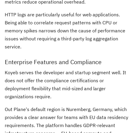
metrics reduce operational overhead.
HTTP logs are particularly useful for web applications.
Being able to correlate request patterns with CPU or
memory spikes narrows down the cause of performance
issues without requiring a third-party log aggregation
service.
Enterprise Features and Compliance
Koyeb serves the developer and startup segment well. It
does not offer the compliance certifications or
deployment flexibility that mid-sized and larger
organizations require.
Out Plane's default region is Nuremberg, Germany, which
provides a clear answer for teams with EU data residency
requirements. The platform handles GDPR-relevant