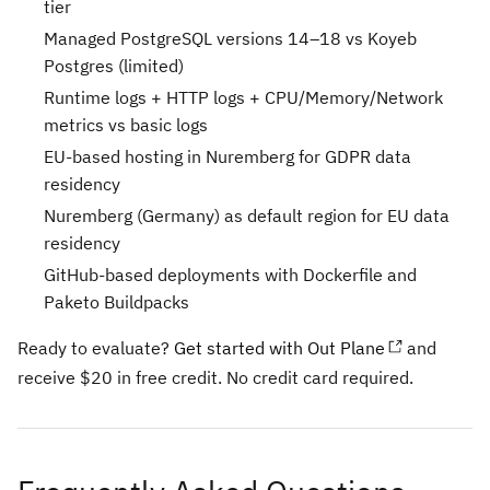
tier
Managed PostgreSQL versions 14–18 vs Koyeb
Postgres (limited)
Runtime logs + HTTP logs + CPU/Memory/Network
metrics vs basic logs
EU-based hosting in Nuremberg for GDPR data
residency
Nuremberg (Germany) as default region for EU data
residency
GitHub-based deployments with Dockerfile and
Paketo Buildpacks
Ready to evaluate?
Get started with Out Plane
and
receive $20 in free credit. No credit card required.