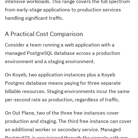
intensive workloads. This range covers the full spectrum
from early-stage applications to production services
handling significant traffic.
A Practical Cost Comparison
Consider a team running a web application with a
managed PostgreSQL database across a production
environment and a staging environment.
On Koyeb, two application instances plus a Koyeb
Postgres database means paying for three separate
billable resources. Staging environments incur the same
per-second rate as production, regardless of traffic.
On Out Plane, two of the three free instances cover
production and staging. The third free instance can cover
an additional worker or secondary service. Managed
PostgreSQL is provisioned through the console with per-