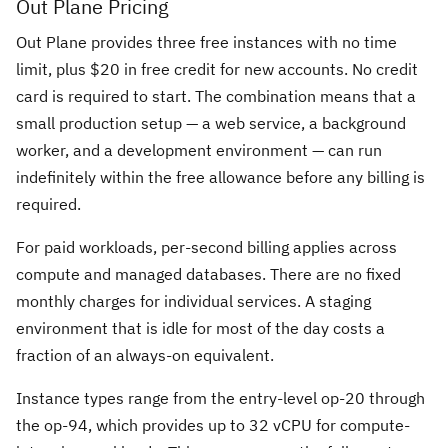
Out Plane Pricing
Out Plane provides three free instances with no time
limit, plus $20 in free credit for new accounts. No credit
card is required to start. The combination means that a
small production setup — a web service, a background
worker, and a development environment — can run
indefinitely within the free allowance before any billing is
required.
For paid workloads, per-second billing applies across
compute and managed databases. There are no fixed
monthly charges for individual services. A staging
environment that is idle for most of the day costs a
fraction of an always-on equivalent.
Instance types range from the entry-level op-20 through
the op-94, which provides up to 32 vCPU for compute-