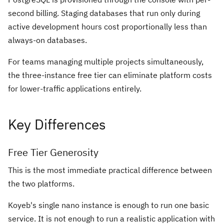
second billing. Staging databases that run only during
active development hours cost proportionally less than
always-on databases.
For teams managing multiple projects simultaneously,
the three-instance free tier can eliminate platform costs
for lower-traffic applications entirely.
Key Differences
Free Tier Generosity
This is the most immediate practical difference between
the two platforms.
Koyeb's single nano instance is enough to run one basic
service. It is not enough to run a realistic application with