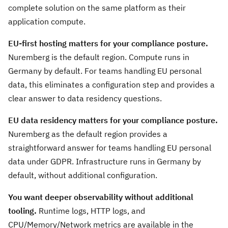
complete solution on the same platform as their
application compute.
EU-first hosting matters for your compliance posture.
Nuremberg is the default region. Compute runs in
Germany by default. For teams handling EU personal
data, this eliminates a configuration step and provides a
clear answer to data residency questions.
EU data residency matters for your compliance posture.
Nuremberg as the default region provides a
straightforward answer for teams handling EU personal
data under GDPR. Infrastructure runs in Germany by
default, without additional configuration.
You want deeper observability without additional
tooling.
Runtime logs, HTTP logs, and
CPU/Memory/Network metrics are available in the