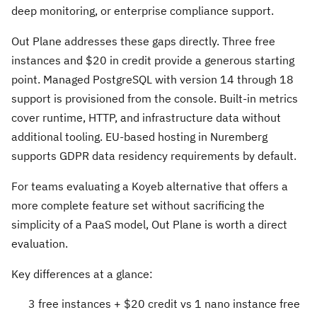
deep monitoring, or enterprise compliance support.
Out Plane addresses these gaps directly. Three free
instances and $20 in credit provide a generous starting
point. Managed PostgreSQL with version 14 through 18
support is provisioned from the console. Built-in metrics
cover runtime, HTTP, and infrastructure data without
additional tooling. EU-based hosting in Nuremberg
supports GDPR data residency requirements by default.
For teams evaluating a Koyeb alternative that offers a
more complete feature set without sacrificing the
simplicity of a PaaS model, Out Plane is worth a direct
evaluation.
Key differences at a glance:
3 free instances + $20 credit vs 1 nano instance free