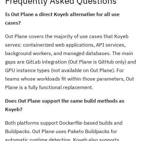
Frequently Asked Questions
Is Out Plane a direct Koyeb alternative for all use
cases?
Out Plane covers the majority of use cases that Koyeb
serves: containerized web applications, API services,
background workers, and managed databases. The main
gaps are GitLab integration (Out Plane is GitHub only) and
GPU instance types (not available on Out Plane). For
teams whose workloads fit within those parameters, Out
Plane is a fully functional replacement.
Does Out Plane support the same build methods as
Koyeb?
Both platforms support Dockerfile-based builds and
Buildpacks. Out Plane uses Paketo Buildpacks for
automatic runtime detection. Koyeb also supports