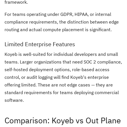
framework.
For teams operating under GDPR, HIPAA, or internal
compliance requirements, the distinction between edge
routing and actual compute placement is significant.
Limited Enterprise Features
Koyeb is well-suited for individual developers and small
teams. Larger organizations that need SOC 2 compliance,
self-hosted deployment options, role-based access
control, or audit logging will find Koyeb's enterprise
offering limited. These are not edge cases — they are
standard requirements for teams deploying commercial
software.
Comparison: Koyeb vs Out Plane