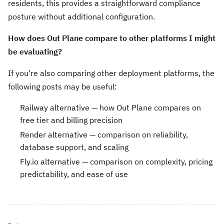
residents, this provides a straightforward compliance
posture without additional configuration.
How does Out Plane compare to other platforms I might
be evaluating?
If you're also comparing other deployment platforms, the
following posts may be useful:
Railway alternative
— how Out Plane compares on
free tier and billing precision
Render alternative
— comparison on reliability,
database support, and scaling
Fly.io alternative
— comparison on complexity, pricing
predictability, and ease of use