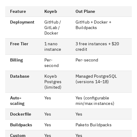
Feature
Koyeb
Out Plane
Deployment
GitHub /
GitHub + Docker +
GitLab /
Buildpacks
Docker
Free Tier
1 nano
3 free instances + $20
instance
credit
Billing
Per-
Per-second
second
Database
Koyeb
Managed PostgreSQL
Postgres
(versions 14–18)
(limited)
Auto-
Yes
Yes (configurable
scaling
min/max instances)
Dockerfile
Yes
Yes
Buildpacks
Yes
Paketo Buildpacks
Custom
Yes
Yes