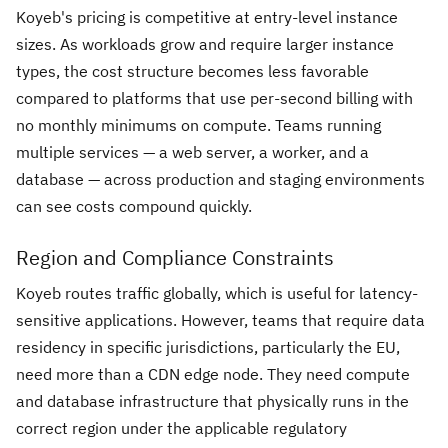
Koyeb's pricing is competitive at entry-level instance
sizes. As workloads grow and require larger instance
types, the cost structure becomes less favorable
compared to platforms that use per-second billing with
no monthly minimums on compute. Teams running
multiple services — a web server, a worker, and a
database — across production and staging environments
can see costs compound quickly.
Region and Compliance Constraints
Koyeb routes traffic globally, which is useful for latency-
sensitive applications. However, teams that require data
residency in specific jurisdictions, particularly the EU,
need more than a CDN edge node. They need compute
and database infrastructure that physically runs in the
correct region under the applicable regulatory