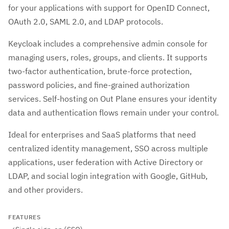
for your applications with support for OpenID Connect,
OAuth 2.0, SAML 2.0, and LDAP protocols.
Keycloak includes a comprehensive admin console for
managing users, roles, groups, and clients. It supports
two-factor authentication, brute-force protection,
password policies, and fine-grained authorization
services. Self-hosting on Out Plane ensures your identity
data and authentication flows remain under your control.
Ideal for enterprises and SaaS platforms that need
centralized identity management, SSO across multiple
applications, user federation with Active Directory or
LDAP, and social login integration with Google, GitHub,
and other providers.
FEATURES