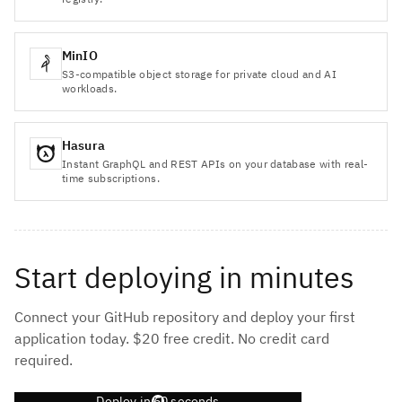
MinIO
S3-compatible object storage for private cloud and AI
workloads.
Hasura
Instant GraphQL and REST APIs on your database with real-
time subscriptions.
Start deploying in minutes
Connect your GitHub repository and deploy your first
application today. $20 free credit. No credit card
required.
Deploy in 60 seconds