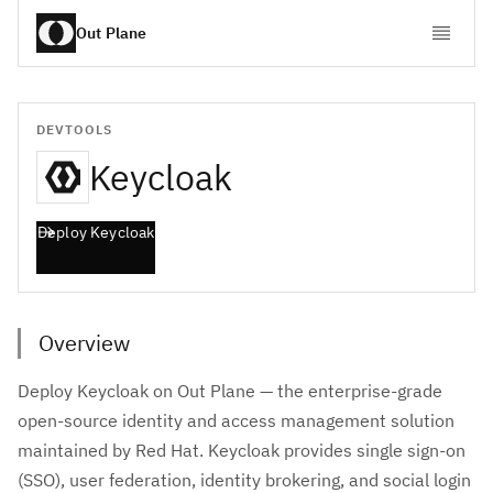
Out Plane
DEVTOOLS
Keycloak
Deploy
Keycloak
Overview
Deploy Keycloak on Out Plane — the enterprise-grade
open-source identity and access management solution
maintained by Red Hat. Keycloak provides single sign-on
(SSO), user federation, identity brokering, and social login