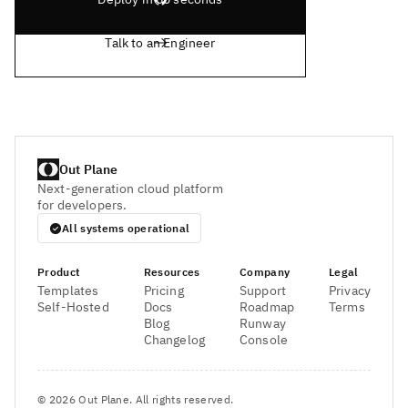
Talk to an Engineer
Out Plane
Next-generation cloud platform
for developers.
All systems operational
Product
Resources
Company
Legal
Templates
Pricing
Support
Privacy
Self-Hosted
Docs
Roadmap
Terms
Blog
Runway
Changelog
Console
©
2026
Out Plane. All rights reserved.