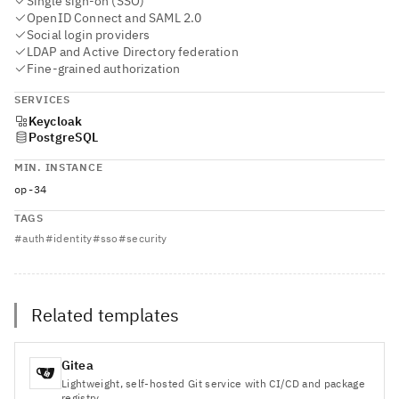
Single sign-on (SSO)
OpenID Connect and SAML 2.0
Social login providers
LDAP and Active Directory federation
Fine-grained authorization
SERVICES
Keycloak
PostgreSQL
MIN. INSTANCE
op-34
TAGS
#
auth
#
identity
#
sso
#
security
Related templates
Gitea
Lightweight, self-hosted Git service with CI/CD and package
registry.