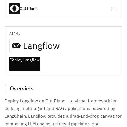
Out Plane
AI/ML
Langflow
Deploy
Langflow
Overview
Deploy Langflow on Out Plane — a visual framework for
building multi-agent and RAG applications powered by
LangChain. Langflow provides a drag-and-drop canvas for
composing LLM chains, retrieval pipelines, and