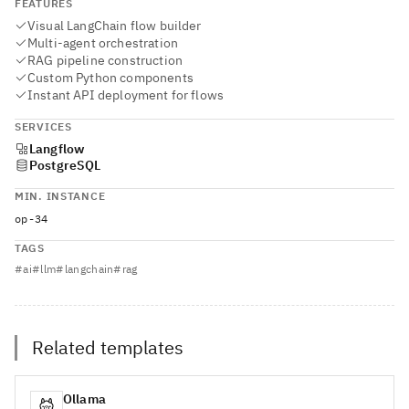
FEATURES
Visual LangChain flow builder
Multi-agent orchestration
RAG pipeline construction
Custom Python components
Instant API deployment for flows
SERVICES
Langflow
PostgreSQL
MIN. INSTANCE
op-34
TAGS
#
ai
#
llm
#
langchain
#
rag
Related templates
Ollama