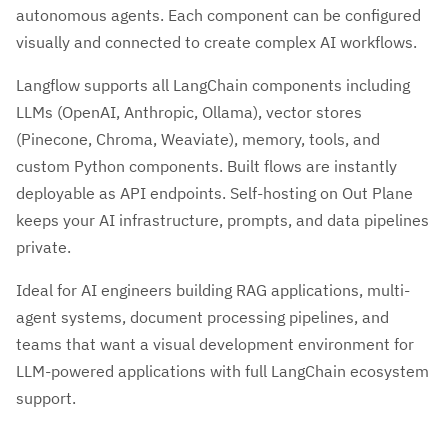
autonomous agents. Each component can be configured
visually and connected to create complex AI workflows.
Langflow supports all LangChain components including
LLMs (OpenAI, Anthropic, Ollama), vector stores
(Pinecone, Chroma, Weaviate), memory, tools, and
custom Python components. Built flows are instantly
deployable as API endpoints. Self-hosting on Out Plane
keeps your AI infrastructure, prompts, and data pipelines
private.
Ideal for AI engineers building RAG applications, multi-
agent systems, document processing pipelines, and
teams that want a visual development environment for
LLM-powered applications with full LangChain ecosystem
support.