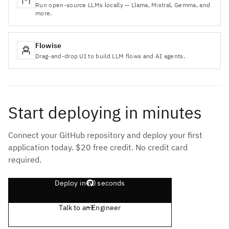
Run open-source LLMs locally — Llama, Mistral, Gemma, and
more.
Flowise
Drag-and-drop UI to build LLM flows and AI agents.
Start deploying in minutes
Connect your GitHub repository and deploy your first
application today. $20 free credit. No credit card
required.
Deploy in 60 seconds
Talk to an Engineer